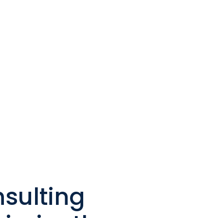
sulting