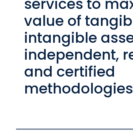
services to ma
value of tangi
intangible asse
independent, r
and certified
methodologies 