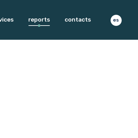
vices
reports
contacts
es