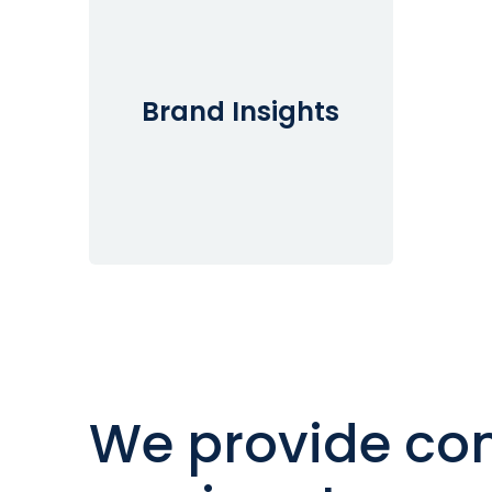
Brand Insights
We provide con