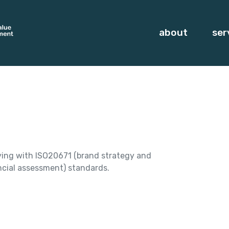
about
ser
ying with ISO20671 (brand strategy and
cial assessment) standards.