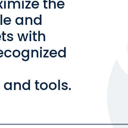
ximize the
ble and
ts with
ecognized
and tools.