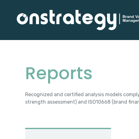
Reports
Recognized and certified analysis models compl
strength assessment) and ISO10668 (brand finan