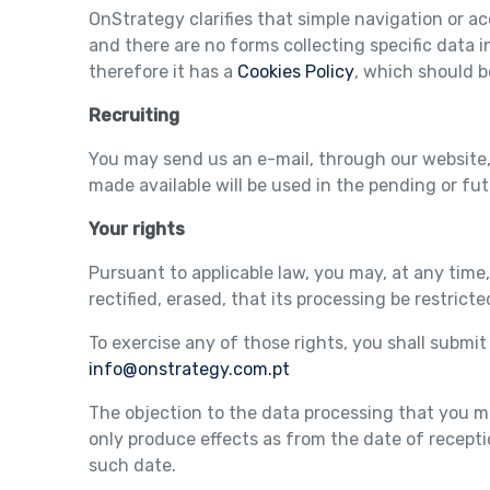
OnStrategy clarifies that simple navigation or a
and there are no forms collecting specific data i
therefore it has a
Cookies Policy
, which should b
Recruiting
You may send us an e-mail, through our website,
made available will be used in the pending or fu
Your rights
Pursuant to applicable law, you may, at any time,
rectified, erased, that its processing be restricted
To exercise any of those rights, you shall submi
info@onstrategy.com.pt
The objection to the data processing that you 
only produce effects as from the date of recept
such date.