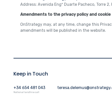
Address: Avenida Engº Duarte Pacheco, Torre 2, P
Amendments to the privacy policy and cookie 
OnStrategy may, at any time, change this Privac
amendments will be published in the website.
Keep in Touch
+34 654 481 043
teresa.delemus@onstrategy
National landline call