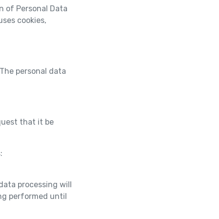
on of Personal Data
uses cookies,
 The personal data
uest that it be
s:
ata processing will
ng performed until