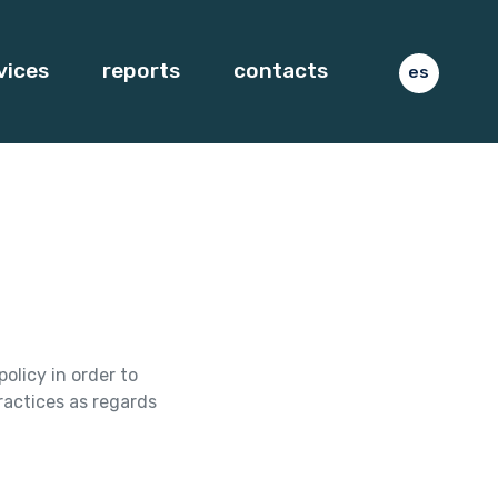
vices
reports
contacts
es
olicy in order to
ractices as regards