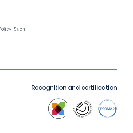
Policy. Such
Recognition and certification