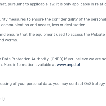
at, pursuant to applicable law, it is only applicable in relati
ty measures to ensure the confidentiality of the personal
d communication and access, loss or destruction.
e and ensure that the equipment used to access the Website 
and worms.
Data Protection Authority. (CNPD) if you believe we are no
n. More information available at
www.cnpd.pt
.
cessing of your personal data, you may contact OnStrategy 
ll)