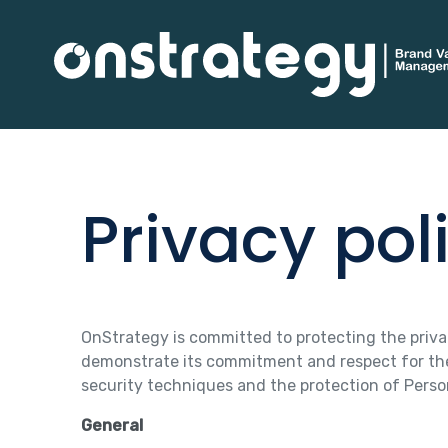
Privacy pol
OnStrategy is committed to protecting the privacy
demonstrate its commitment and respect for the 
security techniques and the protection of Person
General