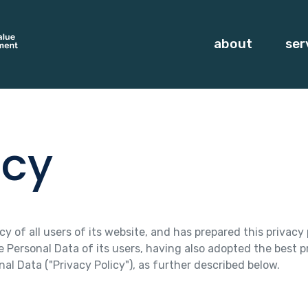
about
ser
icy
 of all users of its website, and has prepared this privacy p
Personal Data of its users, having also adopted the best p
al Data ("Privacy Policy"), as further described below.