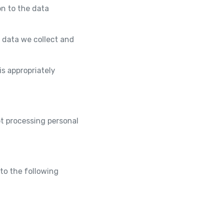
on to the data
 data we collect and
is appropriately
t processing personal
to the following