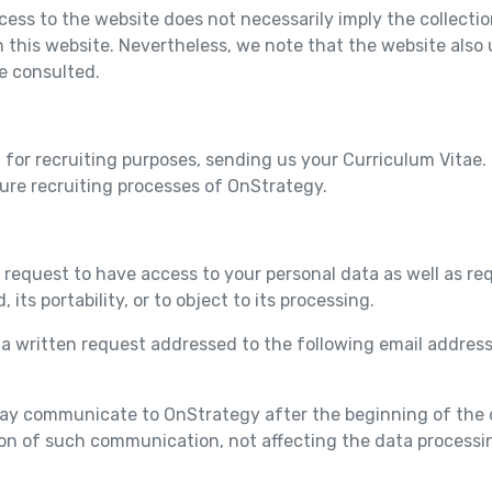
ccess to the website does not necessarily imply the collecti
n this website. Nevertheless, we note that the website also 
e consulted.
 for recruiting purposes, sending us your Curriculum Vitae.
ture recruiting processes of OnStrategy.
 request to have access to your personal data as well as req
, its portability, or to object to its processing.
t a written request addressed to the following email addres
may communicate to OnStrategy after the beginning of the d
ion of such communication, not affecting the data processi