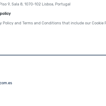
iso 9, Sala 8, 1070-102 Lisboa, Portugal
policy
y Policy and Terms and Conditions that include our Cookie 
.com.es