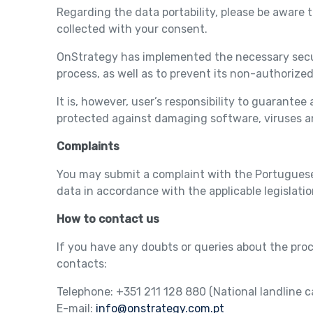
Regarding the data portability, please be aware th
collected with your consent.
OnStrategy has implemented the necessary securi
process, as well as to prevent its non-authorize
It is, however, user’s responsibility to guarante
protected against damaging software, viruses 
Complaints
You may submit a complaint with the Portuguese 
data in accordance with the applicable legislatio
How to contact us
If you have any doubts or queries about the pro
contacts:
Telephone: +351 211 128 880 (National landline ca
E-mail:
info@onstrategy.com.pt