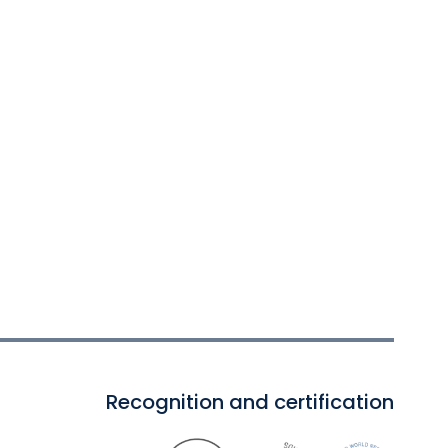
Recognition and certification