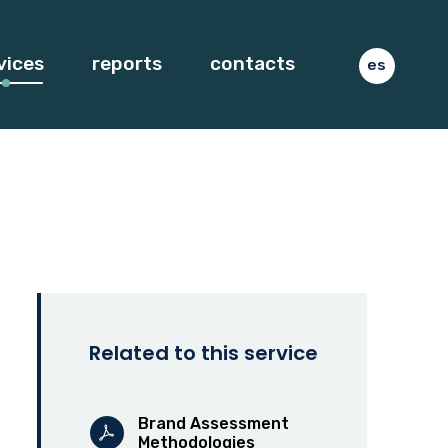
vices
reports
contacts
es
Related to this service
Brand Assessment
Methodologies