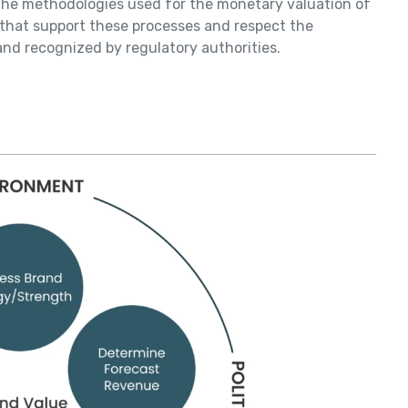
f the methodologies used for the monetary valuation of
s that support these processes and respect the
nd recognized by regulatory authorities.