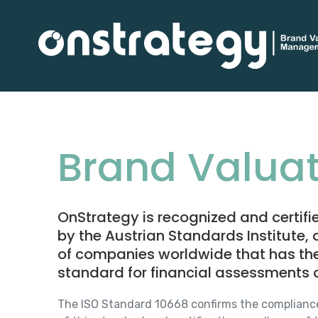
Brand Valuat
OnStrategy is recognized and certif
by the Austrian Standards Institute,
of companies worldwide that has the qu
standard for financial assessments o
The ISO Standard 10668 confirms the complianc