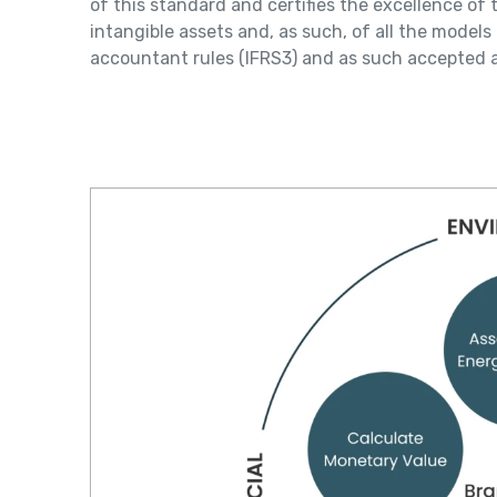
of this standard and certifies the excellence o
intangible assets and, as such, of all the model
accountant rules (IFRS3) and as such accepted a