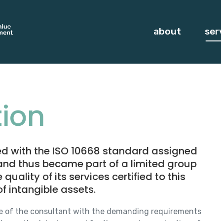
about
ser
ion
ied with the ISO 10668 standard assigned
 and thus became part of a limited group
ality of its services certified to this
f intangible assets.
e of the consultant with the demanding requirements