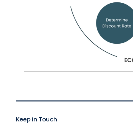
Keep in Touch